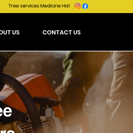
Tree services Medicine Hat
OUT US
CONTACT US
ee