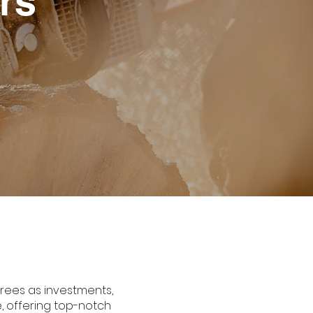
rs
trees as investments,
e, offering top-notch