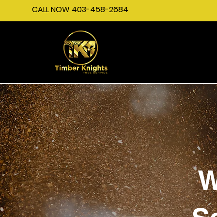
CALL NOW 403-458-2684
W