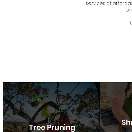
services at affordab
an
Sh
Tree Pruning