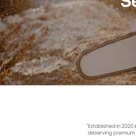
S
"Established in 2020 
deserving premium ca