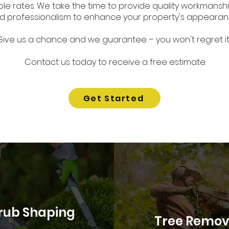
le rates. We take the time to provide quality workmanship
d professionalism to enhance your property's appearan
Give us a chance and we guarantee
– you won't regret it.
Contact us today to receive a free estimate.
Get Started
rub Shaping
Tree Remov