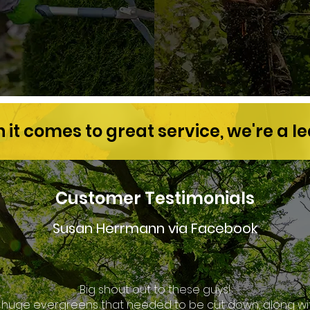
it comes to great service, we're a l
Customer Testimonials
Susan Herrmann via Facebook
Big shout out to these guys!
8 huge evergreens that needed to be cut down, along wit