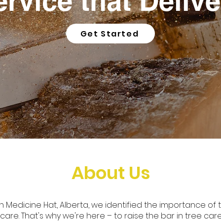
ervice that Delive
Get Started
About Us
in Medicine Hat, Alberta, we identified the importance of 
re. That's why we're here – to raise the bar in tree car