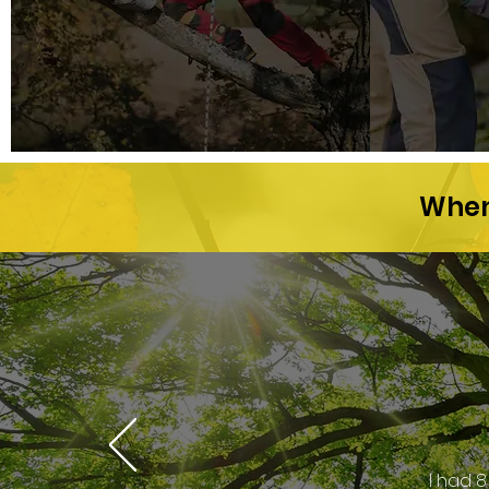
When 
I had 