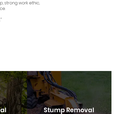
, strong work ethic,
ce.
"
al
Stump Removal