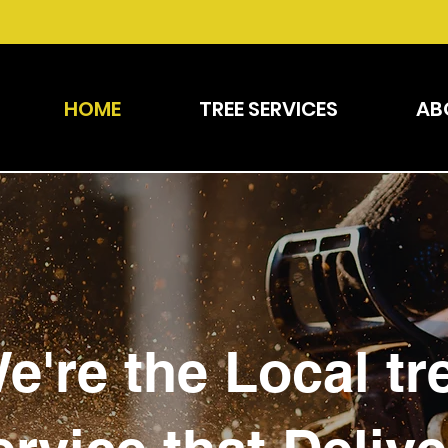
HOME
TREE SERVICES
AB
e're the Local tr