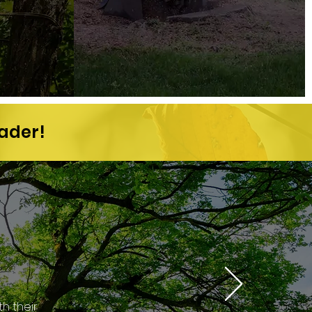
eader!
h their